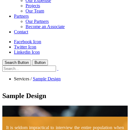
Our Expertise
Projects
Our Team
Partners
Our Partners
Become an Associate
Contact
Facebook Icon
Twitter Icon
Linkedin Icon
Search Button
Button
Services
/
Sample Design
Sample Design
It is seldom impractical to interview the entire population when