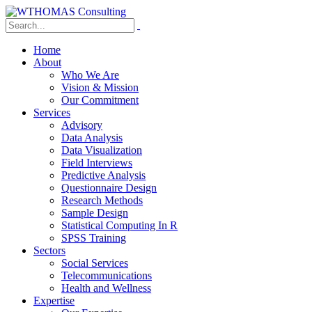
Home
About
Who We Are
Vision & Mission
Our Commitment
Services
Advisory
Data Analysis
Data Visualization
Field Interviews
Predictive Analysis
Questionnaire Design
Research Methods
Sample Design
Statistical Computing In R
SPSS Training
Sectors
Social Services
Telecommunications
Health and Wellness
Expertise