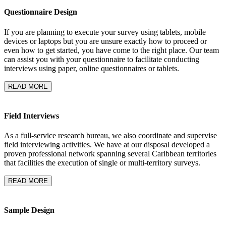
Questionnaire Design
If you are planning to execute your survey using tablets, mobile
devices or laptops but you are unsure exactly how to proceed or
even how to get started, you have come to the right place. Our team
can assist you with your questionnaire to facilitate conducting
interviews using paper, online questionnaires or tablets.
READ MORE
Field Interviews
As a full-service research bureau, we also coordinate and supervise
field interviewing activities. We have at our disposal developed a
proven professional network spanning several Caribbean territories
that facilities the execution of single or multi-territory surveys.
READ MORE
Sample Design