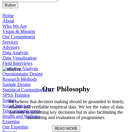
Button
Home
About
Who We Are
Vision & Mission
Our Commitment
Services
Advisory
Data Analysis
Data Visualization
Field Interviews
Predictive Analysis
Questionnaire Design
Research Methods
Sample Design
Our
Philosophy
Statistical Computing In R
SPSS Training
Sectors
We believe that decision making should be grounded in timely,
Social Services
reliable and verifiable empirical data. We see the value of data
Telecommunications
not only in informing key decisions but in also facilitating the
Health and Wellness
monitoring and evaluation of programmes.
Expertise
Our Expertise
READ MORE