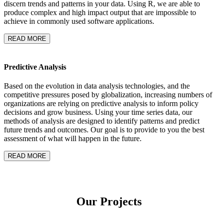
discern trends and patterns in your data. Using R, we are able to
produce complex and high impact output that are impossible to
achieve in commonly used software applications.
READ MORE
Predictive Analysis
Based on the evolution in data analysis technologies, and the
competitive pressures posed by globalization, increasing numbers of
organizations are relying on predictive analysis to inform policy
decisions and grow business. Using your time series data, our
methods of analysis are designed to identify patterns and predict
future trends and outcomes. Our goal is to provide to you the best
assessment of what will happen in the future.
READ MORE
Our
Projects