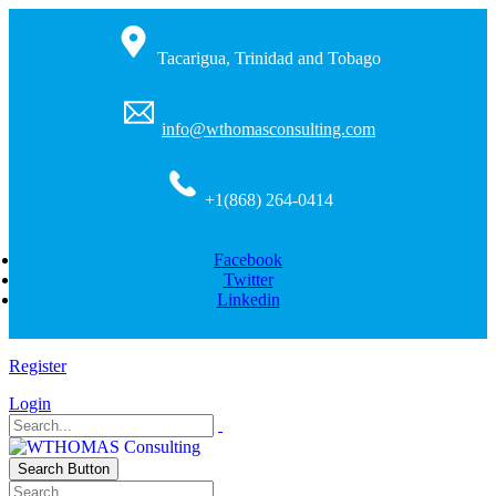
Tacarigua, Trinidad and Tobago
info@wthomasconsulting.com
+1(868) 264-0414
Facebook
Twitter
Linkedin
Register
Login
Search Button