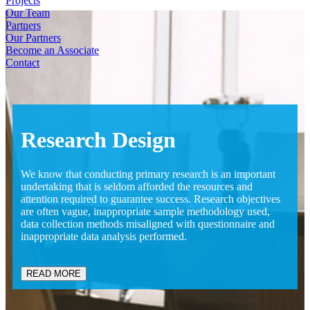
Projects
Our Team
Partners
Our Partners
Become an Associate
Contact
Research
Design
We know that conducting primary research is an important
undertaking that is seldom afforded the resources and
attention required to guarantee success. Research objectives
are often vague, inappropriate sample methodology used,
data collection methods misaligned with questionnaire and
inappropriate data analysis performed.
READ MORE