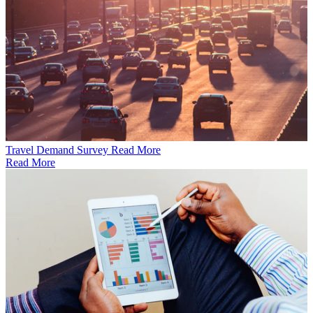
Travel Demand Survey
Read More
Read More