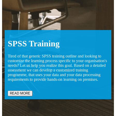
SPSS
Training
Tired of that generic SPSS training outline and looking to
customize the learning process specific to your organisation's
needs? Let us help you realize this goal. Based on a detailed
assessment we can develop a customized training
programme, that uses your data and your data processing
requirements to provide hands-on learning on premises.
READ MORE