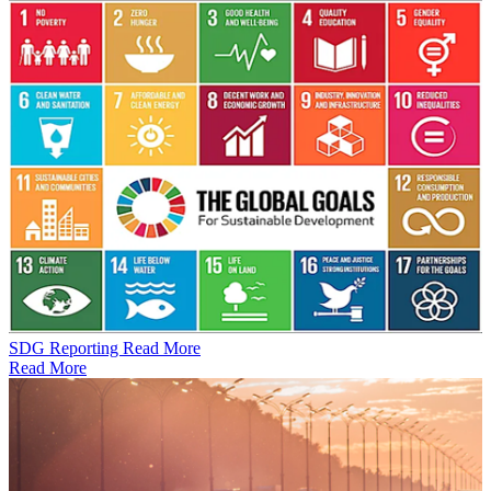
SDG Reporting
Read More
Read More