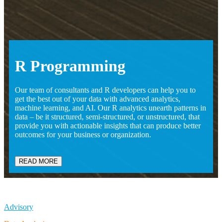
R
Programming
Our team of consultants and R developers can help you to
get the best out of your data with advanced analytics,
machine learning, and AI. Our R analytics unearth patterns in
data – be it structured, semi-structured, or unstructured, that
provide you with actionable insights that can produce better
outcomes for your business or organization.
READ MORE
Advisory