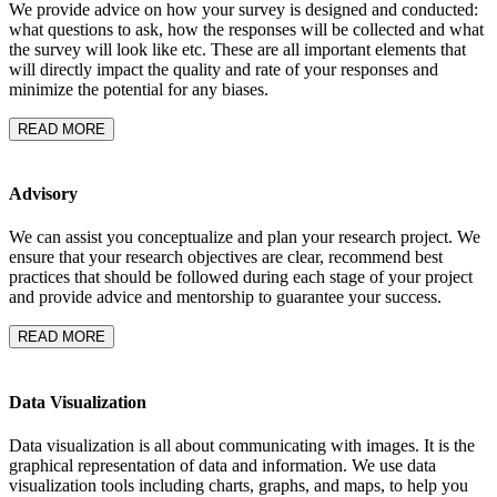
We provide advice on how your survey is designed and conducted:
what questions to ask, how the responses will be collected and what
the survey will look like etc. These are all important elements that
will directly impact the quality and rate of your responses and
minimize the potential for any biases.
READ MORE
Advisory
We can assist you conceptualize and plan your research project. We
ensure that your research objectives are clear, recommend best
practices that should be followed during each stage of your project
and provide advice and mentorship to guarantee your success.
READ MORE
Data Visualization
Data visualization is all about communicating with images. It is the
graphical representation of data and information. We use data
visualization tools including charts, graphs, and maps, to help you