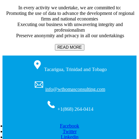
In every activity we undertake, we are committed to:
Promoting the use of data to advance the development of regional
firms and national economies
Executing our business with unwavering integrity and
professionalism
Preserve anonymity and privacy in all our undertakings
READ MORE
Tacarigua, Trinidad and Tobago
info@wthomasconsulting.com
+1(868) 264-0414
Facebook
Twitter
Linkedin