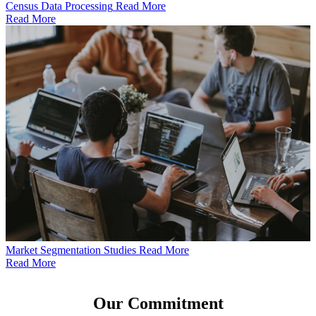
Census Data Processing
Read More
Read More
Market Segmentation Studies
Read More
Read More
Our
Commitment