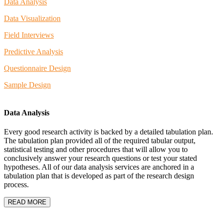
Data Analysis
Data Visualization
Field Interviews
Predictive Analysis
Questionnaire Design
Sample Design
Data Analysis
Every good research activity is backed by a detailed tabulation plan.
The tabulation plan provided all of the required tabular output,
statistical testing and other procedures that will allow you to
conclusively answer your research questions or test your stated
hypotheses. All of our data analysis services are anchored in a
tabulation plan that is developed as part of the research design
process.
READ MORE