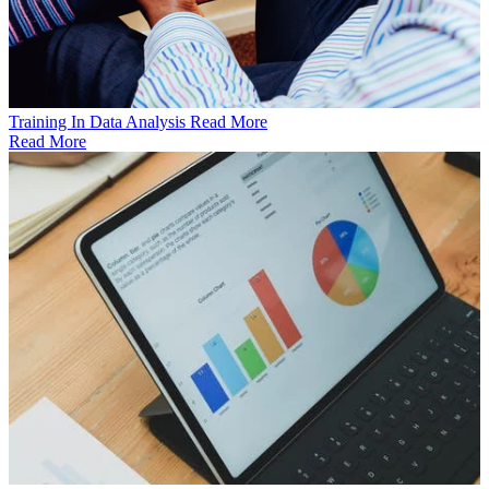
Training In Data Analysis
Read More
Read More